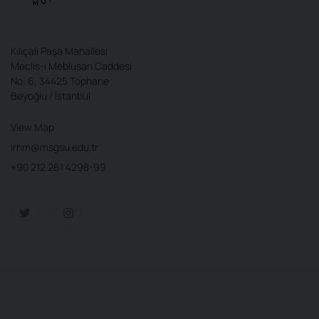
Kılıçali Paşa Mahallesi
Meclis-i Meblusan Caddesi
No: 6, 34425 Tophane
Beyoğlu / İstanbul
View Map
irhm@msgsu.edu.tr
+90 212 261 4298-99