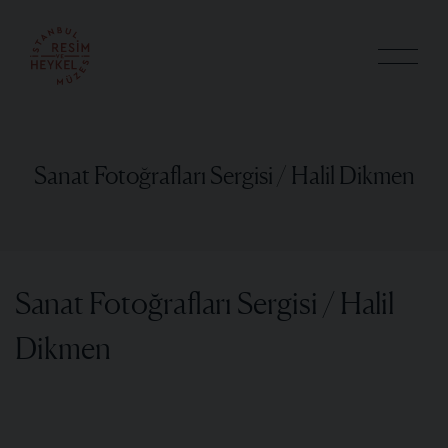
Sanat Fotoğrafları Sergisi / Halil Dikmen
Sanat Fotoğrafları Sergisi / Halil
Dikmen