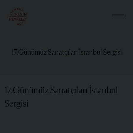
17.Günümüz Sanatçıları İstanbul Sergisi
17.Günümüz Sanatçıları İstanbul
Sergisi