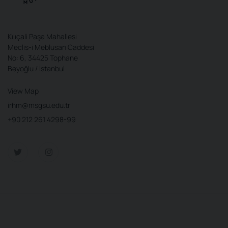
Kılıçali Paşa Mahallesi
Meclis-i Meblusan Caddesi
No: 6, 34425 Tophane
Beyoğlu / İstanbul
View Map
irhm@msgsu.edu.tr
+90 212 261 4298-99