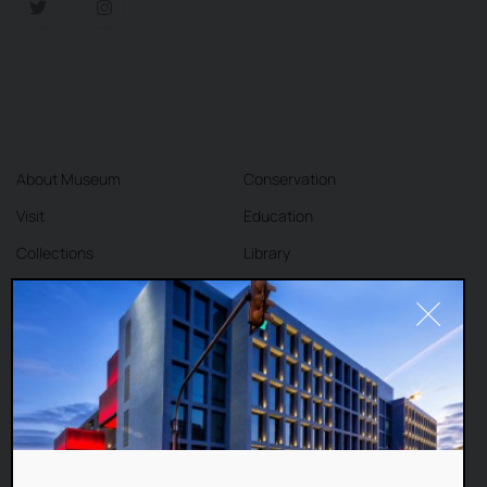
About Museum
Conservation
Visit
Education
Collections
Library
Exhibitions
Cafe
Shop
Contact
DEAR VISITORS,
This website uses cookies to improve your
Terms and Conditions
Privacy Policy