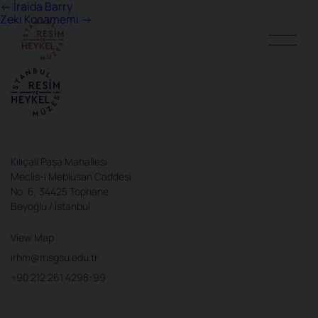
Post
←
İraida Barry
Zeki Kocamemi
→
navigation
Kılıçali Paşa Mahallesi
Meclis-i Meblusan Caddesi
No: 6, 34425 Tophane
Beyoğlu / İstanbul
View Map
irhm@msgsu.edu.tr
+90 212 261 4298-99