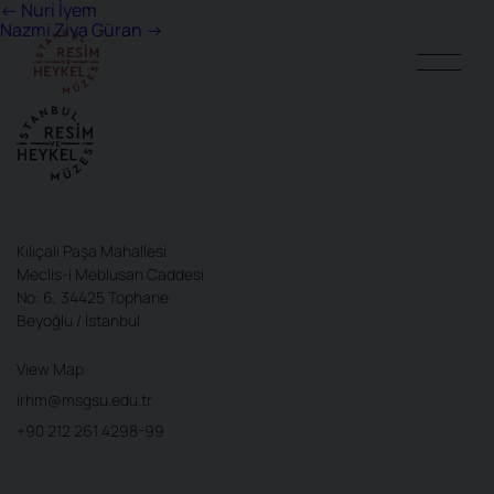
Post
←
Nuri İyem
Nazmi Ziya Güran
→
navigation
Kılıçali Paşa Mahallesi
Meclis-i Meblusan Caddesi
No: 6, 34425 Tophane
Beyoğlu / İstanbul
View Map
irhm@msgsu.edu.tr
+90 212 261 4298-99