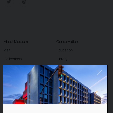
About Museum
Conservation
Visit
Education
Collections
Library
Exhibitions
Cafe
Shop
Contact
DEAR VISITORS,
This website uses cookies to improve your
Terms and Conditions
Privacy Policy