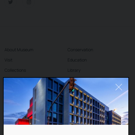
About Museum
Conservation
Visit
Education
Collections
Library
Exhibitions
Cafe
Shop
Contact
DEAR VISITORS,
This website uses cookies to improve your
Terms and Conditions
Privacy Policy