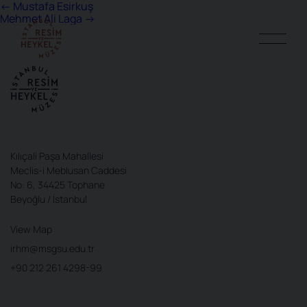
Post
←
Mustafa Esirkuş
Mehmet Ali Laga
→
navigation
Kılıçali Paşa Mahallesi
Meclis-i Meblusan Caddesi
No: 6, 34425 Tophane
Beyoğlu / İstanbul
View Map
irhm@msgsu.edu.tr
+90 212 261 4298-99