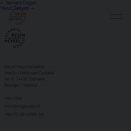
Post
←
Yervant Osgan
Yavuz Tanyeli
→
navigation
Kılıçali Paşa Mahallesi
Meclis-i Meblusan Caddesi
No: 6, 34425 Tophane
Beyoğlu / İstanbul
View Map
irhm@msgsu.edu.tr
+90 212 261 4298-99