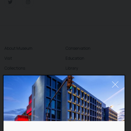
About Museum
Conservation
Visit
Education
Collections
Library
Exhibitions
Cafe
Shop
Contact
DEAR VISITORS,
This website uses cookies to improve your
Terms and Conditions
Privacy Policy